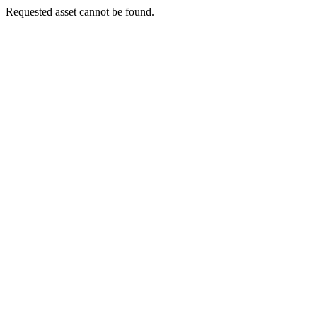
Requested asset cannot be found.