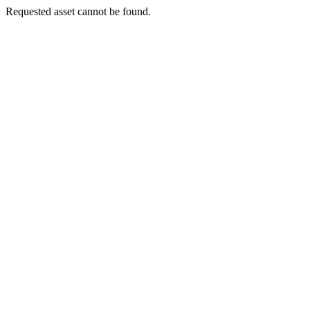
Requested asset cannot be found.