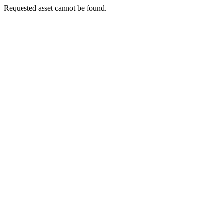
Requested asset cannot be found.