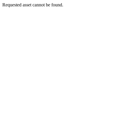
Requested asset cannot be found.