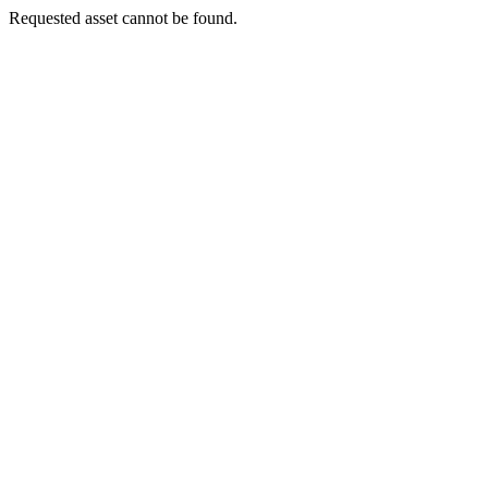
Requested asset cannot be found.