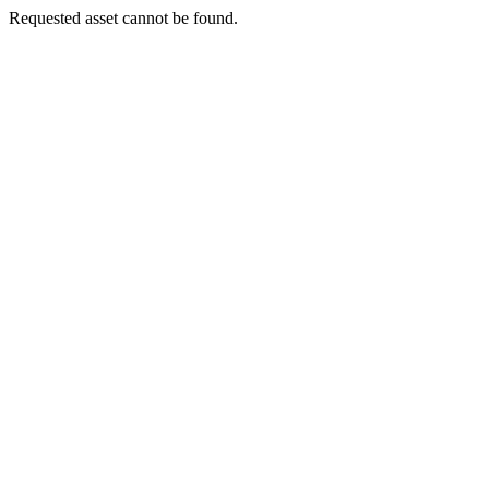
Requested asset cannot be found.