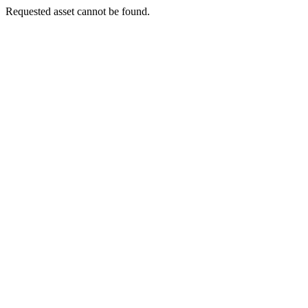
Requested asset cannot be found.