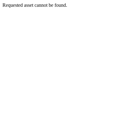
Requested asset cannot be found.