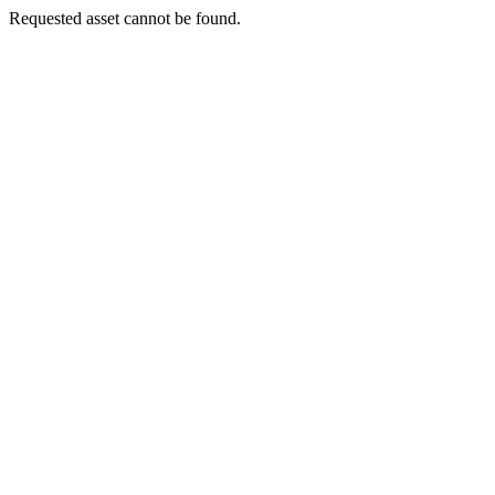
Requested asset cannot be found.