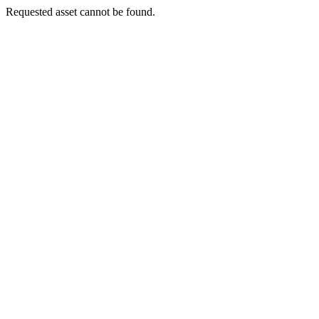
Requested asset cannot be found.