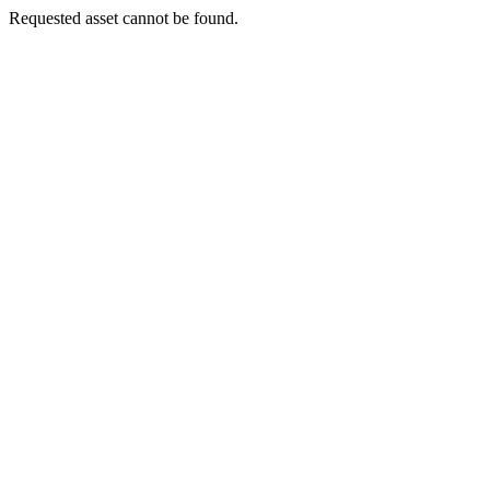
Requested asset cannot be found.