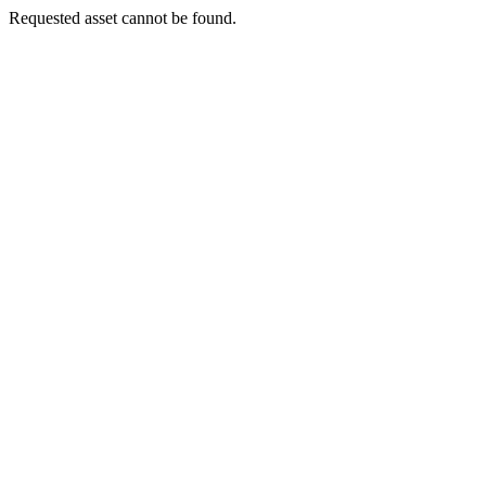
Requested asset cannot be found.