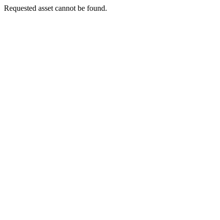
Requested asset cannot be found.