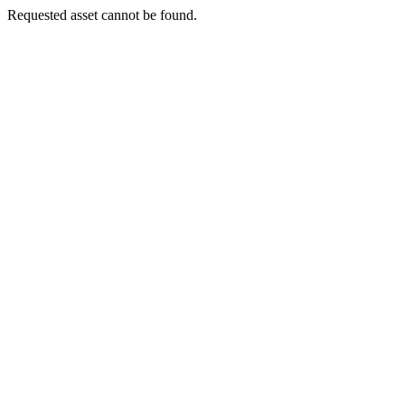
Requested asset cannot be found.