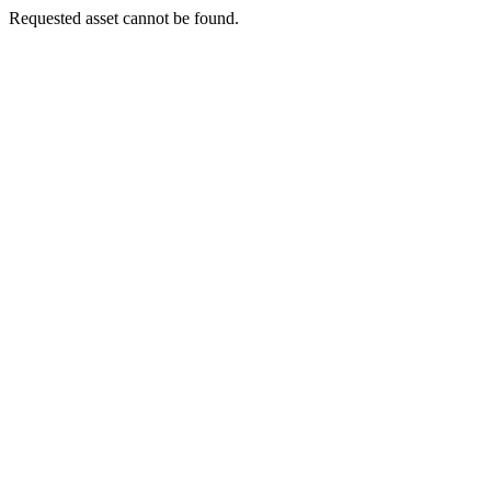
Requested asset cannot be found.