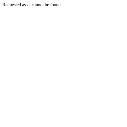
Requested asset cannot be found.