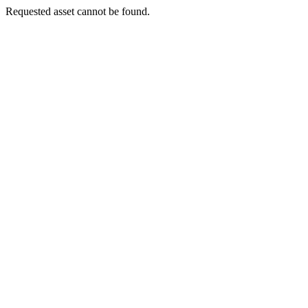
Requested asset cannot be found.