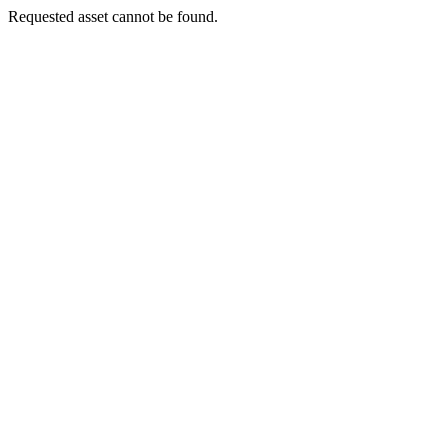
Requested asset cannot be found.