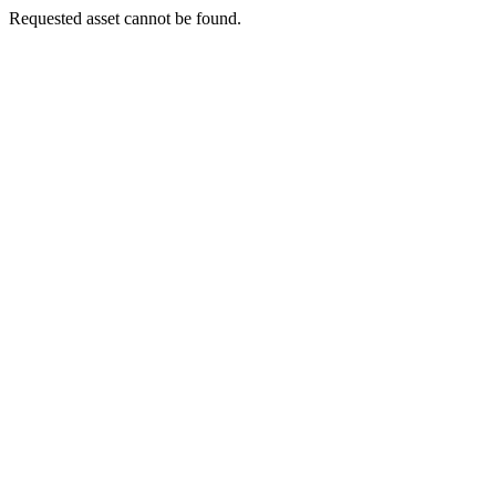
Requested asset cannot be found.