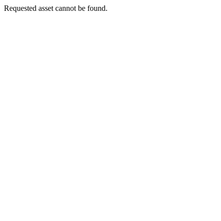
Requested asset cannot be found.