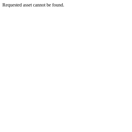
Requested asset cannot be found.