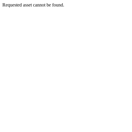
Requested asset cannot be found.