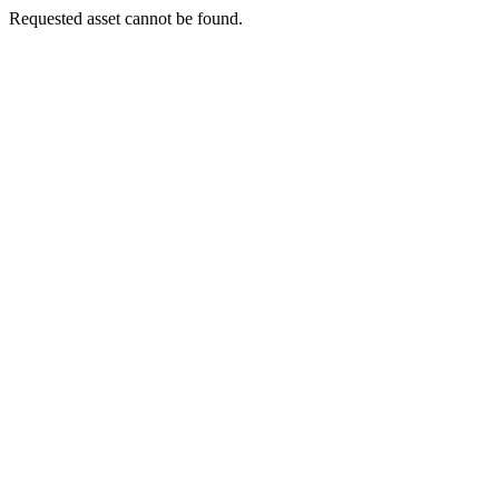
Requested asset cannot be found.