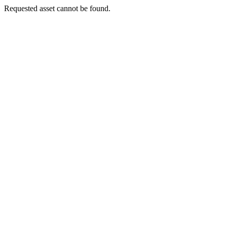
Requested asset cannot be found.