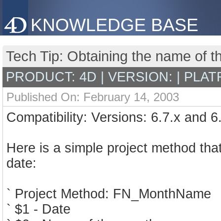
KNOWLEDGE BASE
Tech Tip: Obtaining the name of t
PRODUCT: 4D | VERSION: | PLAT
Published On: February 14, 2003
Compatibility: Versions: 6.7.x and 6
Here is a simple project method tha
date:
` Project Method: FN_MonthName
` $1 - Date