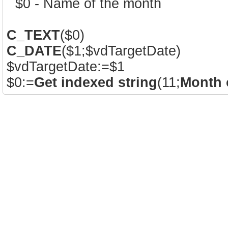
` $0 - Name of the month
C_TEXT
($0)
C_DATE
($1;$vdTargetDate)
$vdTargetDate:=$1
$0:=
Get indexed string
(11;
Month 