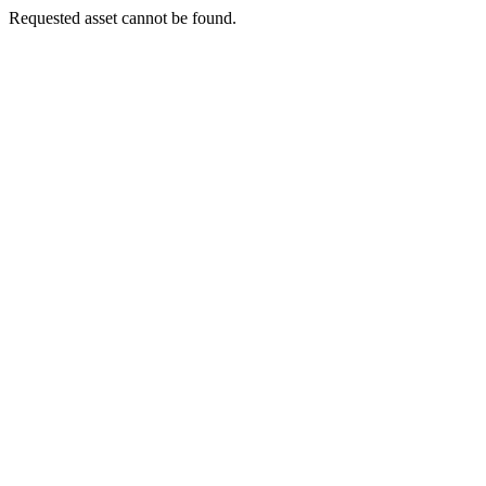
Requested asset cannot be found.