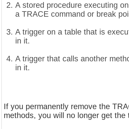
A stored procedure executing on 
a TRACE command or break point
A trigger on a table that is ex
in it.
A trigger that calls another me
in it.
If you permanently remove the TRA
methods, you will no longer get the