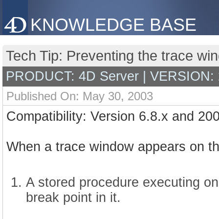
KNOWLEDGE BASE
Tech Tip: Preventing the trace wi
PRODUCT: 4D Server | VERSION: 
Published On: May 30, 2003
Compatibility: Version 6.8.x and 20
When a trace window appears on the 
A stored procedure executing o
break point in it.