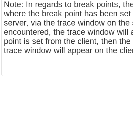
Note: In regards to break points, t
where the break point has been set f
server, via the trace window on the 
encountered, the trace window will 
point is set from the client, then th
trace window will appear on the cli