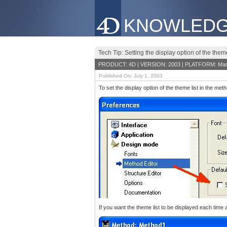
KNOWLEDG
Tech Tip: Setting the display option of the theme
PRODUCT: 4D | VERSION: 2003 | PLATFORM: Mac
Published On: July 1, 2003
To set the display option of the theme list in the m
If you want the theme list to be displayed each time