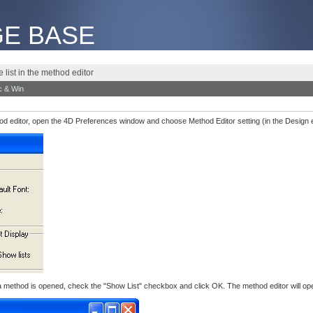
E BASE
 list in the method editor
 & Win
ethod editor, open the 4D Preferences window and choose Method Editor setting (in the Design 
 a method is opened, check the "Show List" checkbox and click OK. The method editor will ope