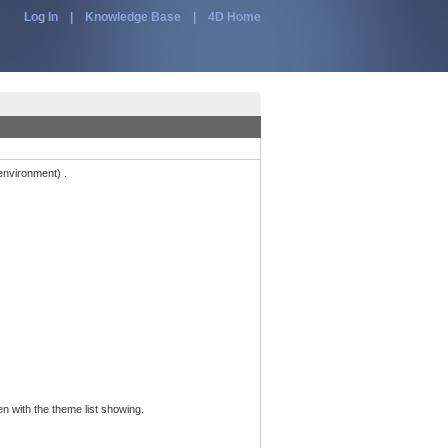
Log In
|
Knowledge Base
|
4D Home
environment) .
n with the theme list showing.