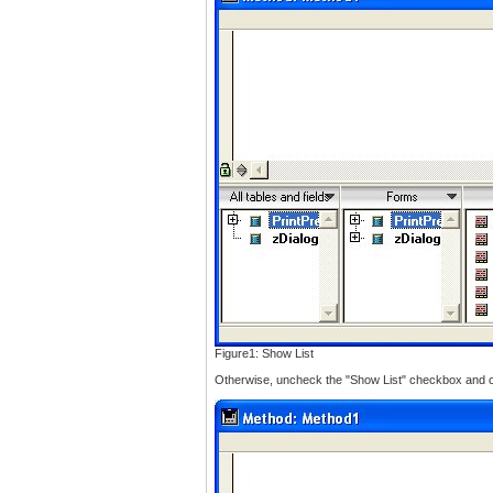
Figure1: Show List
Otherwise, uncheck the "Show List" checkbox and cli