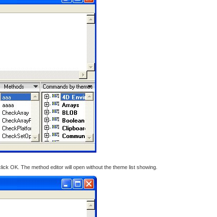
ck OK. The method editor will open without the theme list showing.