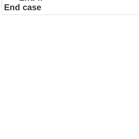
End case