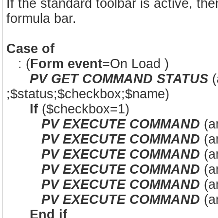
If the standard toolbar is active, the
formula bar.
Case of
: (
Form event
=On Load )
PV GET COMMAND STATUS
(
;$status;$checkbox;$name)
If
($checkbox=1)
PV EXECUTE COMMAND
(a
PV EXECUTE COMMAND
(a
PV EXECUTE COMMAND
(a
PV EXECUTE COMMAND
(ar
PV EXECUTE COMMAND
(a
PV EXECUTE COMMAND
(a
End if