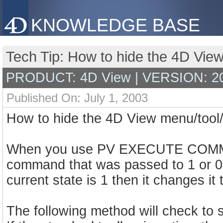
KNOWLEDGE BASE
Tech Tip: How to hide the 4D View
PRODUCT: 4D View | VERSION: 2
Published On: July 1, 2003
How to hide the 4D View menu/tool/
When you use PV EXECUTE COMMAND
command that was passed to 1 or 0 d
current state is 1 then it changes it
The following method will check to se