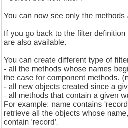
You can now see only the methods 
If you go back to the filter definitio
are also available.
You can create different type of filters
- all the methods whose names begin 
the case for component methods. (na
- all new objects created since a giv
- all methods that contain a given wo
For example: name contains 'record'
retrieve all the objects whose nam
contain 'record'.