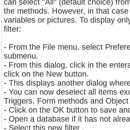
can select "All" (default choice) fro
the methods. However, in that case y
variables or pictures. To display o
filter:
- From the File menu, select Prefere
submenu.
- From this dialog, click in the ente
click on the New button.
- This displays another dialog where 
- You can now deselect all items e
Triggers, Form methods and Object
- Click on the OK button to save and
- Open a database if it has not alr
- Select this new filter .