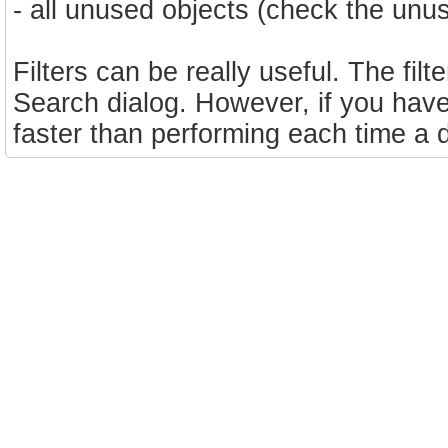
- all unused objects (check the un
Filters can be really useful. The filt
Search dialog. However, if you have t
faster than performing each time a