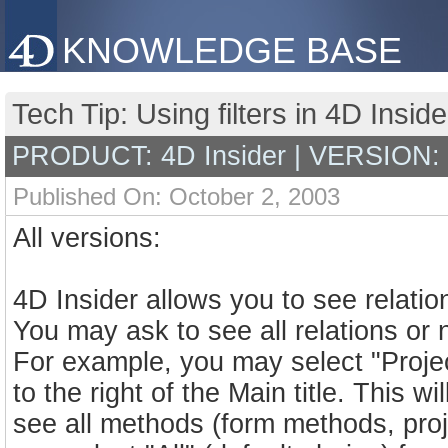
KNOWLEDGE BASE
Tech Tip: Using filters in 4D Insid
PRODUCT: 4D Insider | VERSION:
Published On: October 2, 2003
All versions:
4D Insider allows you to see relatio
You may ask to see all relations or n
For example, you may select "Proje
to the right of the Main title. This wi
see all methods (form methods, pro