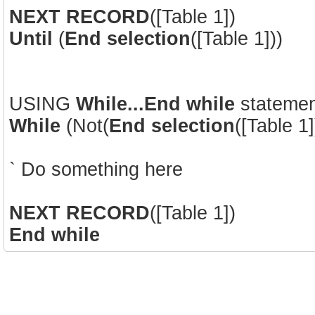
NEXT RECORD
([Table 1])
Until
(
End selection
([Table 1]))
USING
While...End while
statemen
While
(Not(
End selection
([Table 1]
` Do something here
NEXT RECORD
([Table 1])
End while