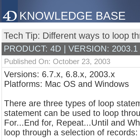
KNOWLEDGE BASE
Tech Tip: Different ways to loop t
PRODUCT: 4D | VERSION: 2003.1
Published On: October 23, 2003
Versions: 6.7.x, 6.8.x, 2003.x
Platforms: Mac OS and Windows
There are three types of loop state
statement can be used to loop throu
For...End for, Repeat...Until and W
loop through a selection of records: