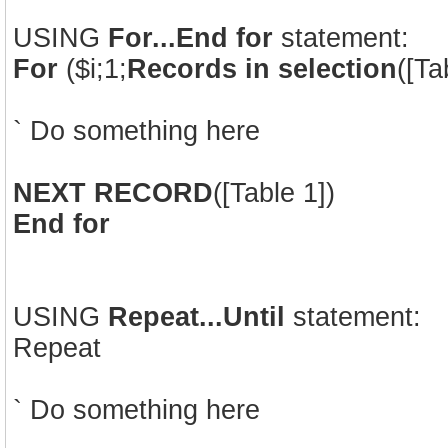
USING
For...End for
statement:
For
($i;1;
Records in selection
([Ta
` Do something here
NEXT RECORD
([Table 1])
End for
USING
Repeat...Until
statement:
Repeat
` Do something here