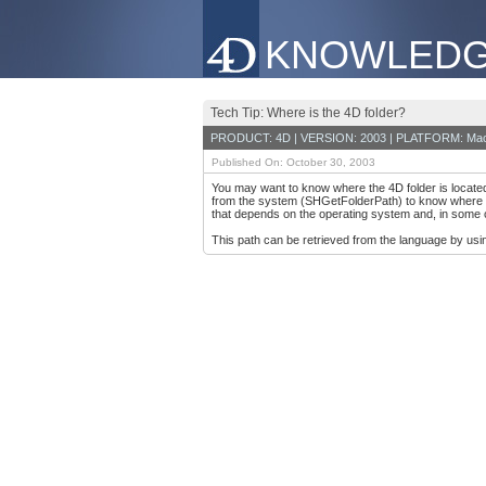
KNOWLEDG
Tech Tip: Where is the 4D folder?
PRODUCT: 4D | VERSION: 2003 | PLATFORM: Mac
Published On: October 30, 2003
You may want to know where the 4D folder is located 
from the system (SHGetFolderPath) to know where its 
that depends on the operating system and, in some 
This path can be retrieved from the language by usi