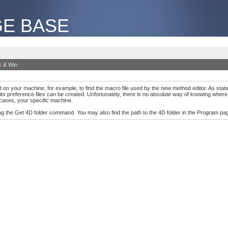
E BASE
 & Win
on your machine, for example, to find the macro file used by the new method editor. As stated 
preference files can be created. Unfortunately, there is no absolute way of knowing where th
cases, your specific machine.
ng the Get 4D folder command. You may also find the path to the 4D folder in the Program pag