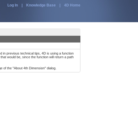
Log In
|
Knowledge Base
|
4D Home
in previous technical tips, 4D is using a function
at would be, since the function will return a path
e of the "About 4th Dimension" dialog.