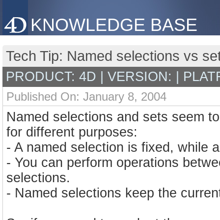
KNOWLEDGE BASE
Tech Tip: Named selections vs se
PRODUCT: 4D | VERSION: | PLAT
Published On: January 8, 2004
Named selections and sets seem to b
for different purposes:
- A named selection is fixed, while a
- You can perform operations betwe
selections.
- Named selections keep the current 