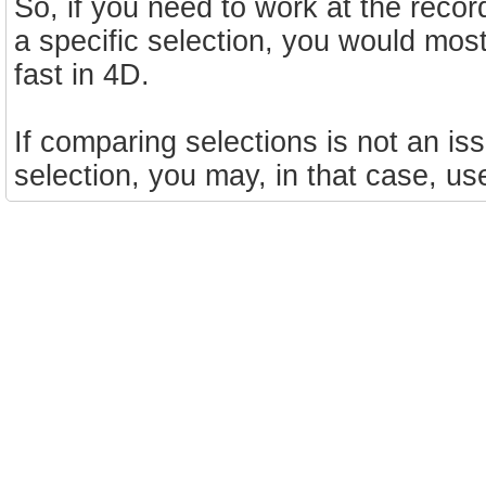
So, if you need to work at the recor
a specific selection, you would most
fast in 4D.
If comparing selections is not an is
selection, you may, in that case, u