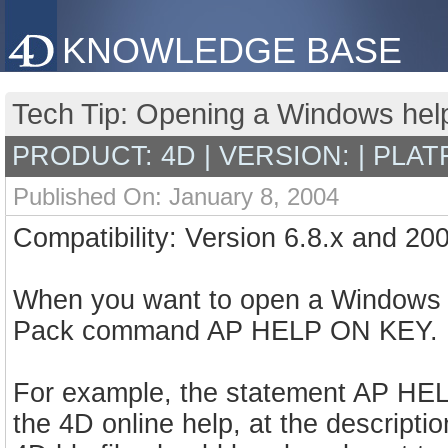
KNOWLEDGE BASE
Tech Tip: Opening a Windows help f
PRODUCT: 4D | VERSION: | PLAT
Published On: January 8, 2004
Compatibility: Version 6.8.x and 20
When you want to open a Windows H
Pack command AP HELP ON KEY.
For example, the statement AP HEL
the 4D online help, at the descript