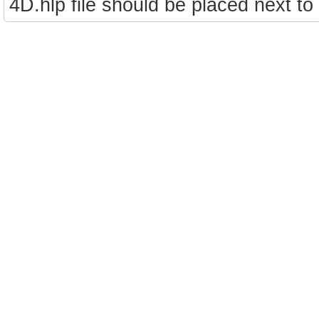
4D.hlp file should be placed next to