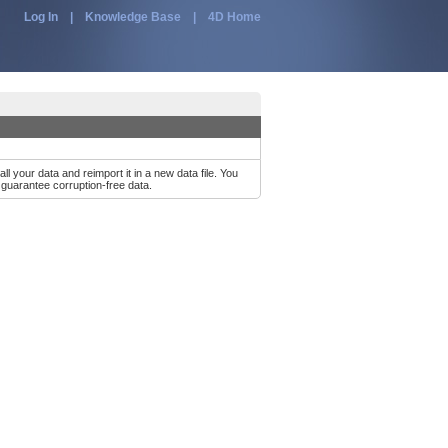
Log In
|
Knowledge Base
|
4D Home
r data and reimport it in a new data file. You
l guarantee corruption-free data.