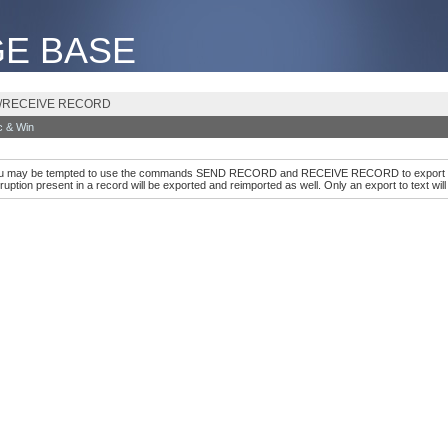
E BASE
ORD/RECEIVE RECORD
 & Win
you may be tempted to use the commands SEND RECORD and RECEIVE RECORD to export all you
ruption present in a record will be exported and reimported as well. Only an export to text wil