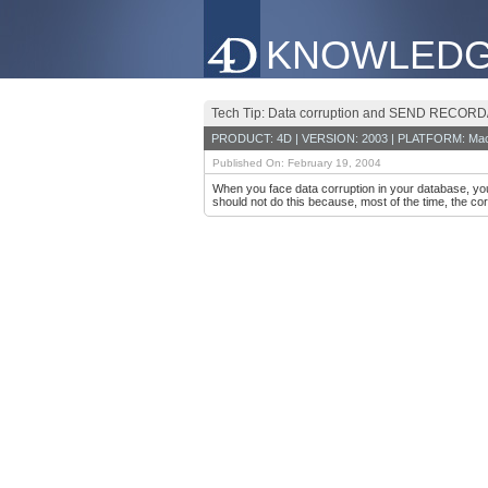
KNOWLEDG
Tech Tip: Data corruption and SEND REC
PRODUCT: 4D | VERSION: 2003 | PLATFORM: Mac
Published On: February 19, 2004
When you face data corruption in your database, 
should not do this because, most of the time, the cor