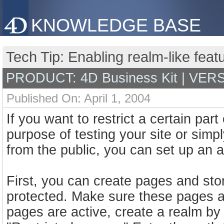
KNOWLEDGE BASE
Tech Tip: Enabling realm-like featu
PRODUCT: 4D Business Kit | VER
Published On: April 1, 2004
If you want to restrict a certain part
purpose of testing your site or simpl
from the public, you can set up an 
First, you can create pages and stor
protected. Make sure these pages ar
pages are active, create a realm by