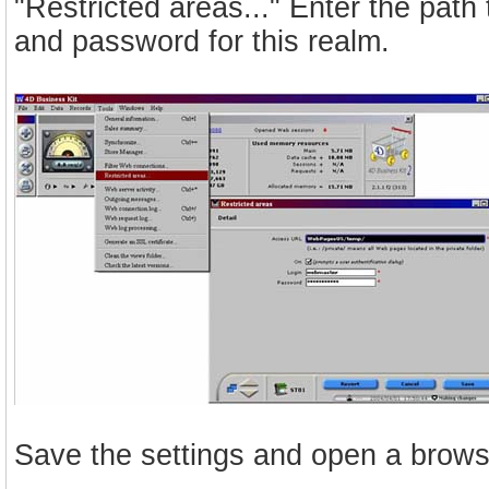
"Restricted areas..." Enter the path
and password for this realm.
Save the settings and open a browse