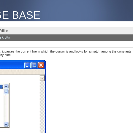
E BASE
ditor
 & Win
 it parses the current line in which the cursor is and looks for a match among the constants,
any time.