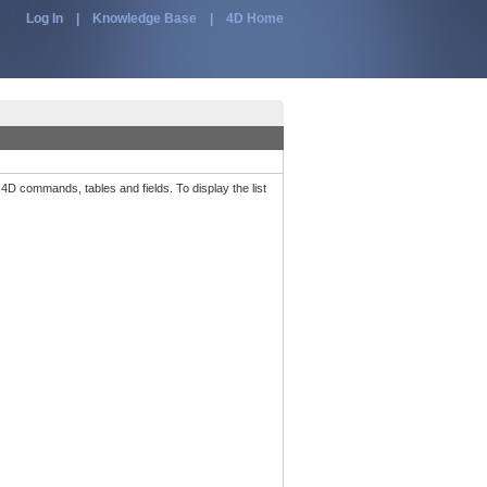
Log In
|
Knowledge Base
|
4D Home
 4D commands, tables and fields. To display the list