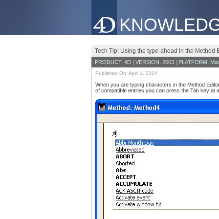
KNOWLEDG
Tech Tip: Using the type-ahead in the Method E
PRODUCT: 4D | VERSION: 2003 | PLATFORM: Mac
Published On: April 1, 2004
When you are typing characters in the Method Editor,
of compatible entries you can press the Tab key at 