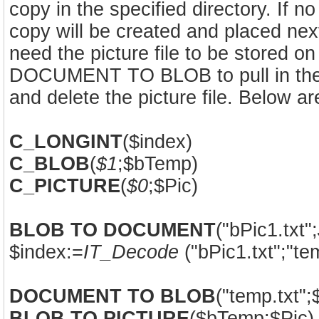
copy in the specified directory. If n
copy will be created and placed next
need the picture file to be stored o
DOCUMENT TO BLOB to pull in the pic
and delete the picture file. Below 
C_LONGINT
($index)
C_BLOB
(
$1
;$bTemp)
C_PICTURE
(
$0
;$Pic)
BLOB TO DOCUMENT
("bPic1.txt";
$index:=
IT_Decode
("bPic1.txt";"tem
DOCUMENT TO BLOB
("temp.txt"
BLOB TO PICTURE
($bTemp;$Pic)