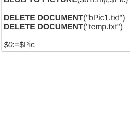
DELETE DOCUMENT
("bPic1.txt")
DELETE DOCUMENT
("temp.txt")
$0
:=$Pic