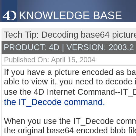
KNOWLEDGE BASE
Tech Tip: Decoding base64 picture
PRODUCT: 4D | VERSION: 2003.2
Published On: April 15, 2004
If you have a picture encoded as ba
able to view it, you need to decode 
use the 4D Internet Command--IT
the IT_Decode command.
When you use the IT_Decode comman
the original base64 encoded blob fi