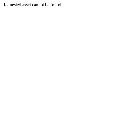
Requested asset cannot be found.