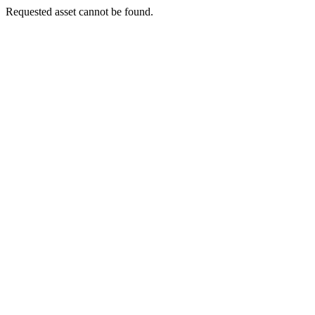
Requested asset cannot be found.