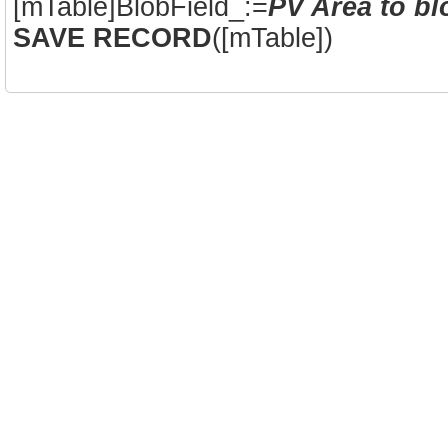
[mTable]BlobField_:=
PV Area to bl
SAVE RECORD
([mTable])