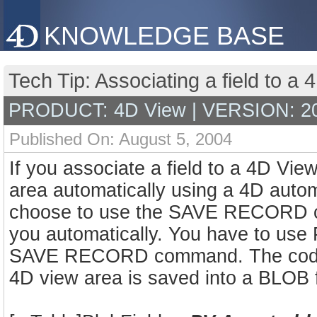
KNOWLEDGE BASE
Tech Tip: Associating a field to a 
PRODUCT: 4D View | VERSION: 2
Published On: August 5, 2004
If you associate a field to a 4D Vie
area automatically using a 4D automa
choose to use the SAVE RECORD co
you automatically. You have to u
SAVE RECORD command. The code be
4D view area is saved into a BLOB f