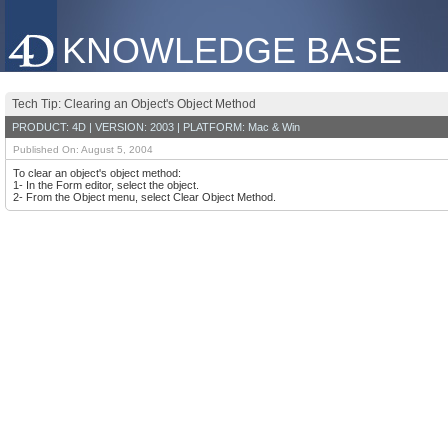
KNOWLEDGE BASE
Tech Tip: Clearing an Object's Object Method
PRODUCT: 4D | VERSION: 2003 | PLATFORM: Mac & Win
Published On: August 5, 2004
To clear an object's object method:
1- In the Form editor, select the object.
2- From the Object menu, select Clear Object Method.