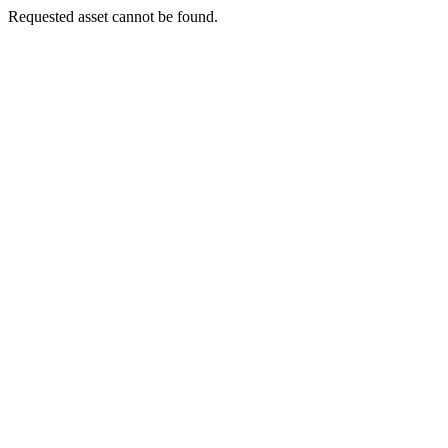
Requested asset cannot be found.