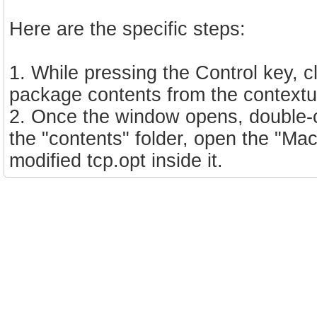
Here are the specific steps:
1. While pressing the Control key, 
package contents from the contextua
2. Once the window opens, double-cl
the "contents" folder, open the "Ma
modified tcp.opt inside it.