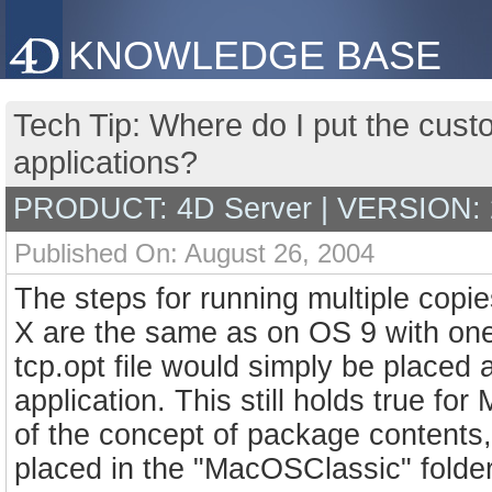
KNOWLEDGE BASE
Tech Tip: Where do I put the custo
applications?
PRODUCT: 4D Server | VERSION: 
Published On: August 26, 2004
The steps for running multiple copi
X are the same as on OS 9 with one
tcp.opt file would simply be placed 
application. This still holds true 
of the concept of package contents, 
placed in the "MacOSClassic" folder