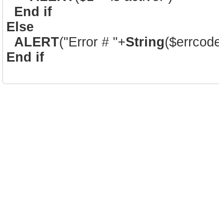
End if
Else
ALERT
("Error # "+
String
($errcod
End if