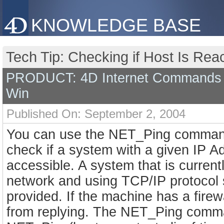
KNOWLEDGE BASE
Tech Tip: Checking if Host Is Re
PRODUCT: 4D Internet Commands 
Win
Published On: September 2, 2004
You can use the NET_Ping command
check if a system with a given IP A
accessible. A system that is current
network and using TCP/IP protoco
provided. If the machine has a firewa
from replying. The NET_Ping comma