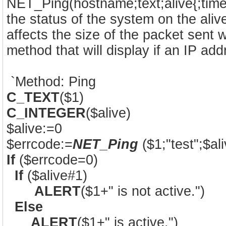
NET_Ping(hostname;text;alive{;timeo
the status of the system on the ali
affects the size of the packet sent
method that will display if an IP ad
`Method: Ping
C_TEXT
($1)
C_INTEGER
($alive)
$alive:=0
$errcode:=
NET_Ping
($1;"test";$ali
If
($errcode=0)
If
($alive#1)
ALERT
($1+" is not active.")
Else
ALERT
($1+" is active.")