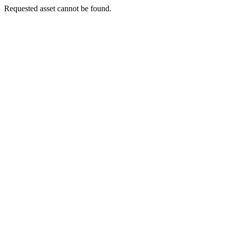
Requested asset cannot be found.