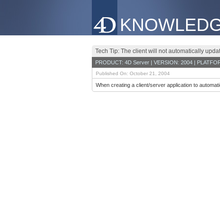
KNOWLEDG
Tech Tip: The client will not automatically upda
PRODUCT: 4D Server | VERSION: 2004 | PLATFO
Published On: October 21, 2004
When creating a client/server application to automati