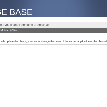
E BASE
te if you change the name of the server.
RM: Mac & Win
cally update the clients, you cannot change the name of the server application or the client w