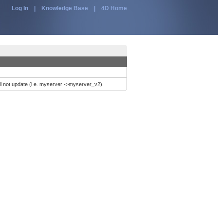
Log In
|
Knowledge Base
|
4D Home
ill not update (i.e. myserver ->myserver_v2).