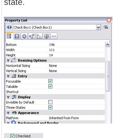
state.