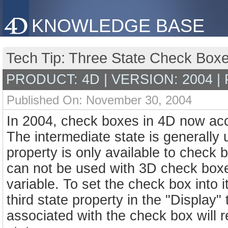
KNOWLEDGE BASE
Tech Tip: Three State Check Boxe
PRODUCT: 4D | VERSION: 2004 |
Published On: November 30, 2004
In 2004, check boxes in 4D now accep
The intermediate state is generally 
property is only available to check 
can not be used with 3D check box
variable. To set the check box into i
third state property in the "Display"
associated with the check box will ret