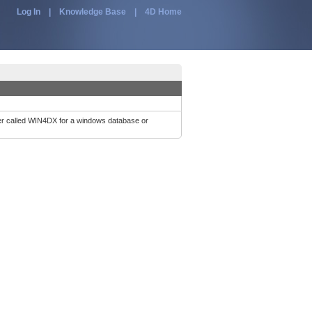
Log In
|
Knowledge Base
|
4D Home
der called WIN4DX for a windows database or