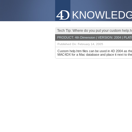
KNOWLEDG
Tech Tip: Where do you put your custom help.h
PRODUCT: 4th Dimension | VERSION: 2004 | PLA
Published On: February 14, 2005
Custom help.htm files can be used in 4D 2004 as th
MAC4DX for a Mac database and place it next to the 