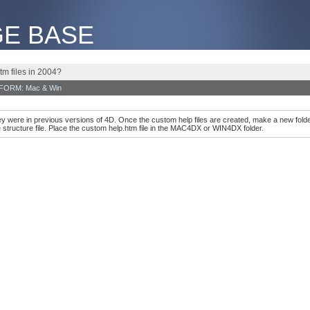
E BASE
tm files in 2004?
TFORM: Mac & Win
ey were in previous versions of 4D. Once the custom help files are created, make a new fol
structure file. Place the custom help.htm file in the MAC4DX or WIN4DX folder.