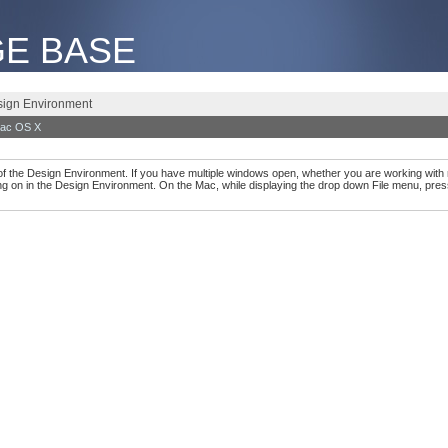
E BASE
esign Environment
ac OS X
 of the Design Environment. If you have multiple windows open, whether you are working with 
g on in the Design Environment. On the Mac, while displaying the drop down File menu, pres