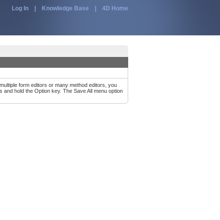
Log In
|
Knowledge Base
|
4D Home
multiple form editors or many method editors, you
s and hold the Option key. The Save All menu option