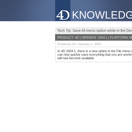
KNOWLEDG
Tech Tip: Save All menu option while in the D
PRODUCT: 4D | VERSION: 2004.1 | PLATFORM: M
Published On: February 1, 2005
In 4D 2004.1, there is a new option in the File menu
can now quickly save everything that you are workin
will now become available.